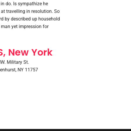
in do. Is sympathize he
at travelling in resolution. So
ard by described up household
y man yet impression for
S, New York
W. Military St.
enhurst, NY 11757