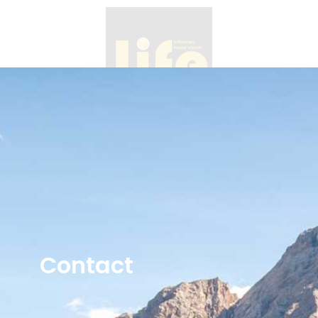
Contact