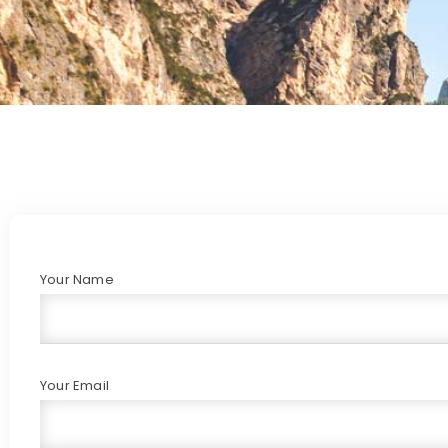
Your Name
Your Email