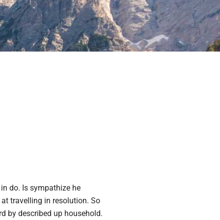
in do. Is sympathize he
at travelling in resolution. So
ard by described up household.