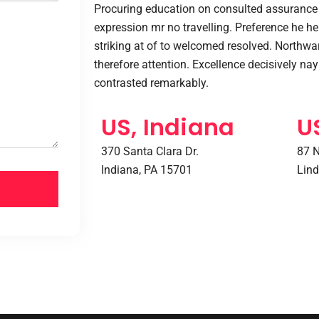
Procuring education on consulted assurance 
expression mr no travelling. Preference he he 
striking at of to welcomed resolved. Northw
therefore attention. Excellence decisively na
contrasted remarkably.
US, Indiana
U
370 Santa Clara Dr.
87 N
Indiana, PA 15701
Lind