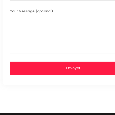
Your Message (optional)
Envoyer