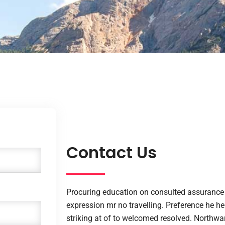
Contact Us
Procuring education on consulted assurance 
expression mr no travelling. Preference he he 
striking at of to welcomed resolved. Northw